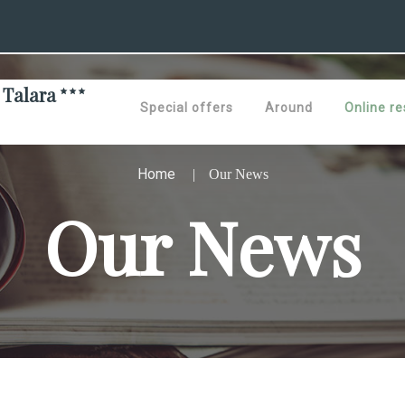
 Talara
Special offers
Around
Online re
Home
Our News
Our News