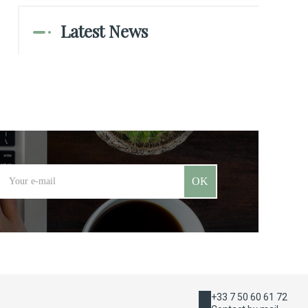
Latest News
OK
+33 7 50 60 61 72