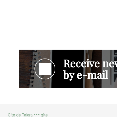
Receive new
by e-mail
Gîte de Talara
gîte