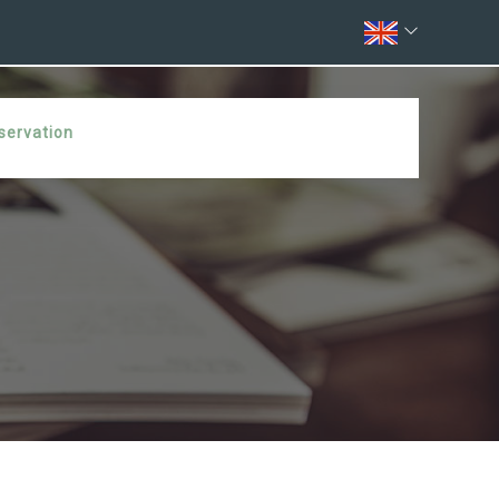
servation