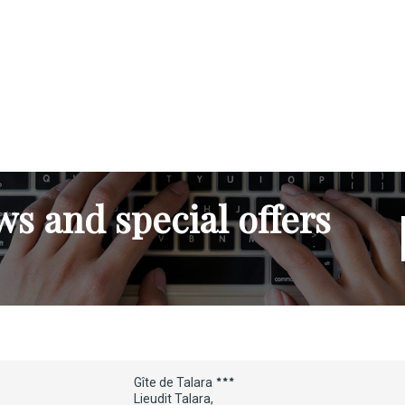
s and special offers
Gîte de Talara
Lieudit Talara,