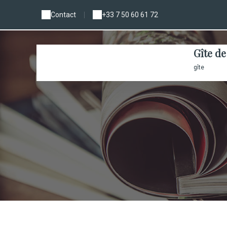
Contact
|
+33 7 50 60 61 72
Gîte de
gîte